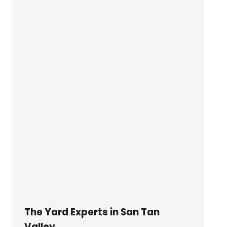
The Yard Experts in San Tan
Valley