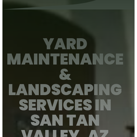
YARD
MAINTENANCE
&
LANDSCAPING
SERVICES IN
Client Portal
About Us
SAN TAN
About Us
VALLEY, AZ
View Services