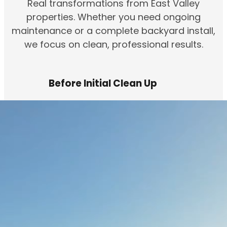
Real transformations from East Valley
properties. Whether you need ongoing
maintenance or a complete backyard install,
we focus on clean, professional results.
Before Initial Clean Up