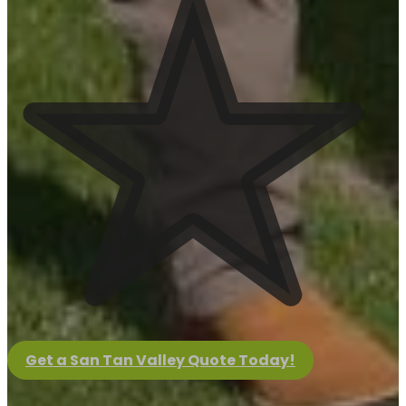
View Project
April Yard Updates
View Project
March Yard Updates
View Project
Get a San Tan Valley Quote Today!