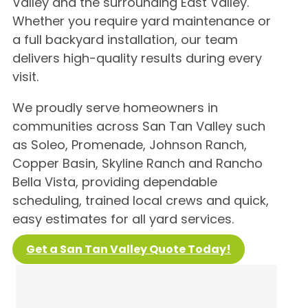
Valley and the surrounding East Valley.
Whether you require yard maintenance or
a full backyard installation, our team
delivers high-quality results during every
visit.
We proudly serve homeowners in
communities across San Tan Valley such
as Soleo, Promenade, Johnson Ranch,
Copper Basin, Skyline Ranch and Rancho
Bella Vista, providing dependable
scheduling, trained local crews and quick,
easy estimates for all yard services.
Get a San Tan Valley Quote Today!