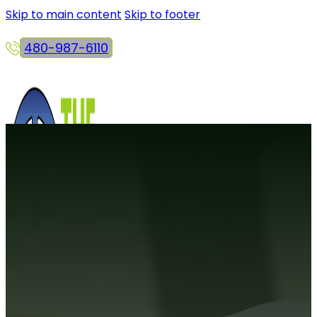
Skip to main content
Skip to footer
480-987-6110