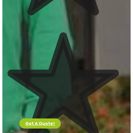
Clean Up
View Services
Tree Trimming
View Services
Installations
View Services
Irrigation System
View Services
Artificial Turf
View Services
Pavers
Get A Quote!