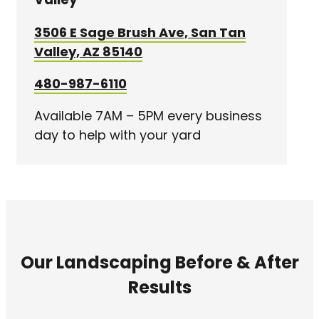
3506 E Sage Brush Ave, San Tan
Valley, AZ 85140
480-987-6110
Available 7AM – 5PM every business
day to help with your yard
Our Landscaping Before & After
Results