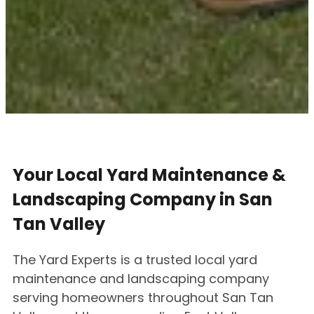
Your Local Yard Maintenance &
Landscaping Company in San
Tan Valley
The Yard Experts is a trusted local yard
maintenance and landscaping company
serving homeowners throughout San Tan