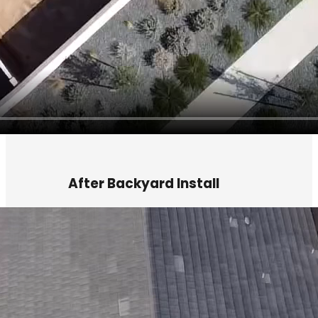
After Backyard Install