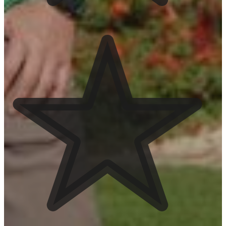
View Services
Hardscaping
View Services
Landscape Lighting
View Services
Service Areas
Mesa
See Service Area
San Tan Valley
See Service Area
Queen Creek