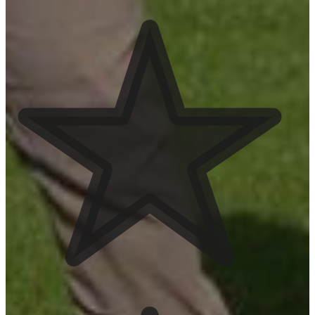
See Service Area
Chandler
See Service Area
Gilbert
See Service Area
Projects
July 2026 Yard
Updates
View Project
June Yard Updates
View Project
May Yard Updates