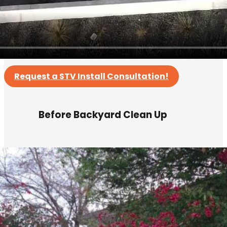
Request a STV Install Consultation!
Before Backyard Clean Up