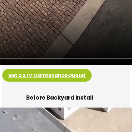
Get a STV Maintenance Quote!
Before Backyard Install