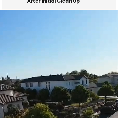
After Initial Clean Up