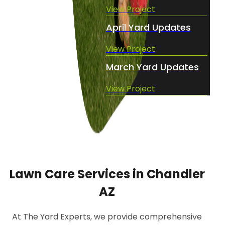
View Project
April Yard Updates
View Project
March Yard Updates
View Project
Lawn Care Services in Chandler
AZ
At The Yard Experts, we provide comprehensive