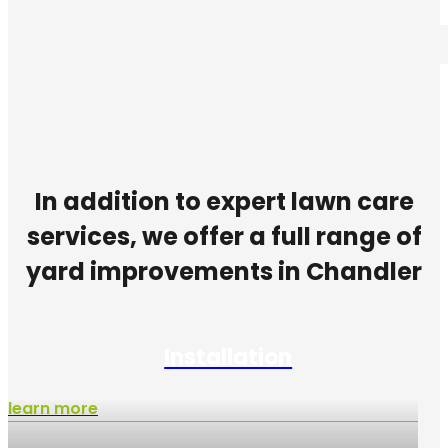
In addition to expert lawn care
services, we offer a full range of
yard improvements in Chandler
Installation
learn more