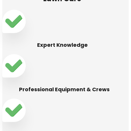
Expert Knowledge
Professional Equipment & Crews