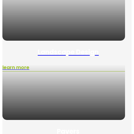
Landscape Design
learn more
Pavers