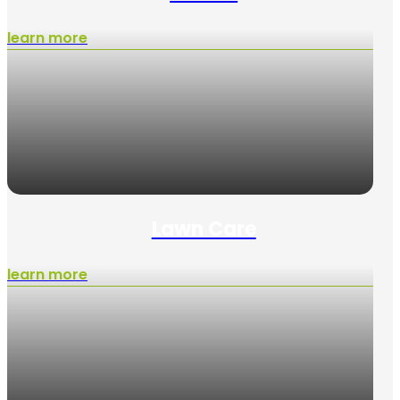
learn more
Lawn Care
learn more