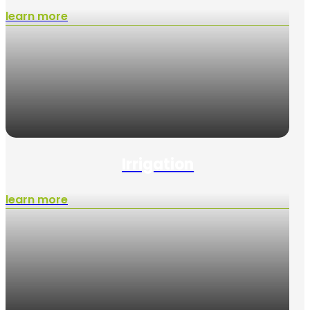
learn more
Irrigation
learn more