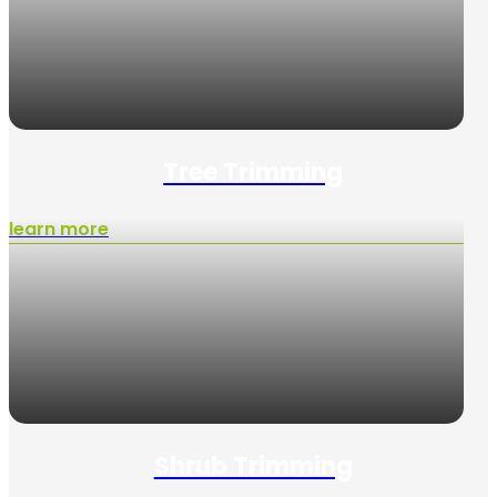
Tree Trimming
learn more
Shrub Trimming