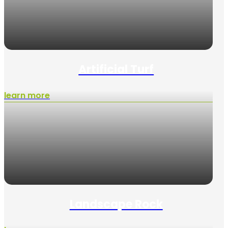
Artificial Turf
learn more
Landscape Rock