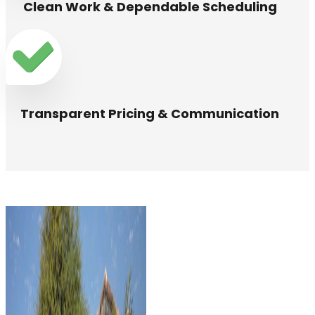
Clean Work & Dependable Scheduling
Transparent Pricing & Communication