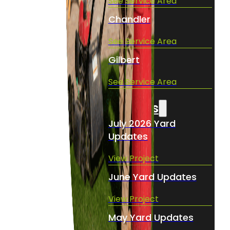
See Service Area
Chandler
See Service Area
Gilbert
See Service Area
Projects
July 2026 Yard
Updates
View Project
June Yard Updates
View Project
May Yard Updates