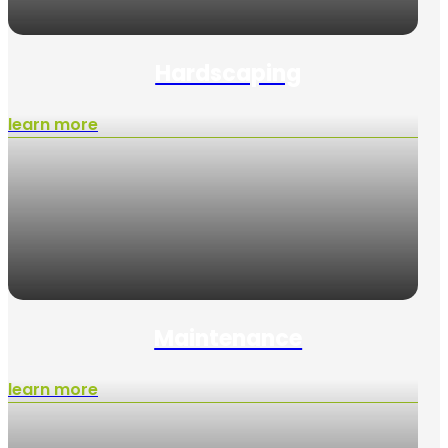
Hardscaping
learn more
Maintenance
learn more