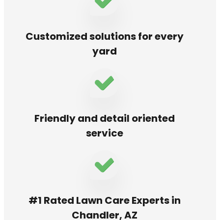
Customized solutions for every
yard
Friendly and detail oriented
service
#1 Rated Lawn Care Experts in
Chandler, AZ