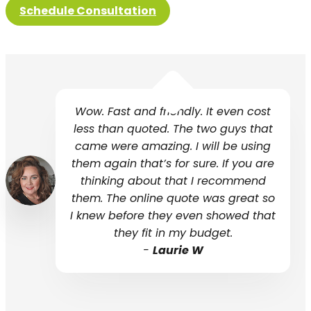
Schedule Consultation
Wow. Fast and friendly. It even cost
less than quoted. The two guys that
came were amazing. I will be using
them again that’s for sure. If you are
thinking about that I recommend
them. The online quote was great so
I knew before they even showed that
they fit in my budget.
-
Laurie W