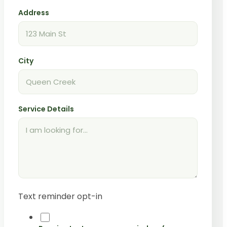
Address
City
Service Details
Text reminder opt-in