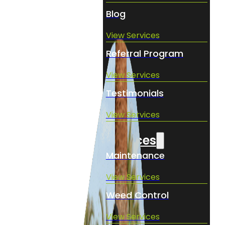
Blog
View Services
Referral Program
View Services
Testimonials
View Services
Services
Maintenance
View Services
Weed Control
View Services