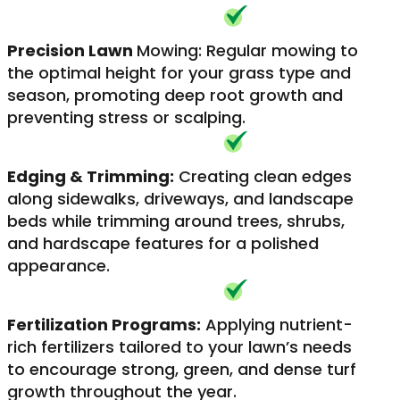
Precision Lawn
Mowing: Regular mowing to
the optimal height for your grass type and
season, promoting deep root growth and
preventing stress or scalping.
Edging & Trimming:
Creating clean edges
along sidewalks, driveways, and landscape
beds while trimming around trees, shrubs,
and hardscape features for a polished
appearance.
Fertilization Programs:
Applying nutrient-
rich fertilizers tailored to your lawn’s needs
to encourage strong, green, and dense turf
growth throughout the year.