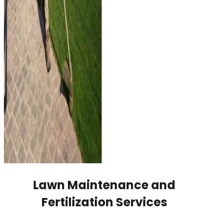
Lawn Maintenance and
Fertilization Services