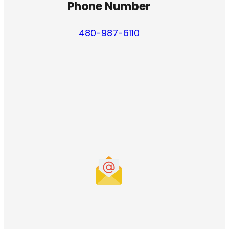
Phone Number
480-987-6110