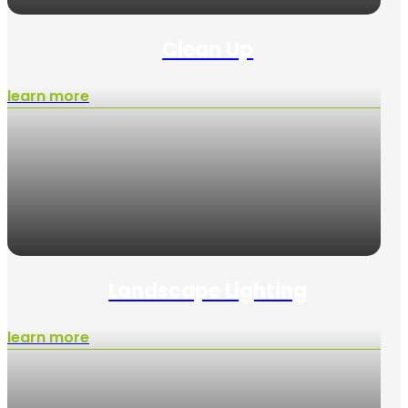
Clean Up
learn more
Landscape Lighting
learn more