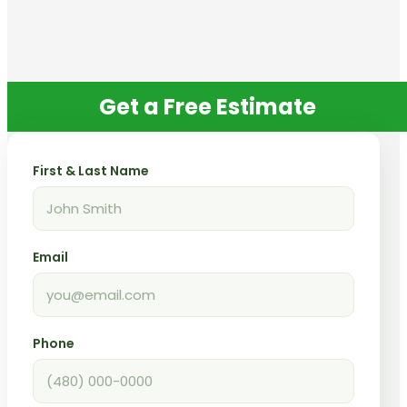
Get a Free Estimate
First & Last Name
Email
Phone