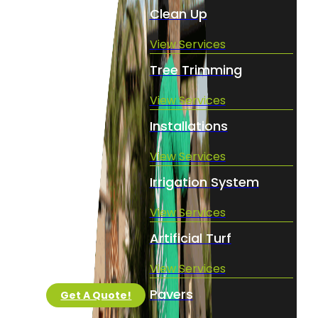
Clean Up
View Services
Tree Trimming
View Services
Installations
View Services
Irrigation System
View Services
Artificial Turf
View Services
Pavers
Get A Quote!