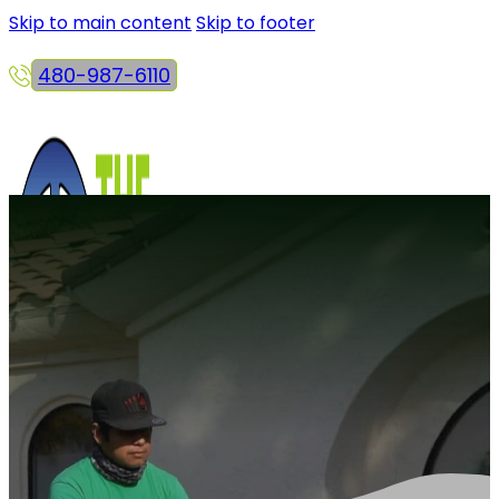
Skip to main content
Skip to footer
480-987-6110