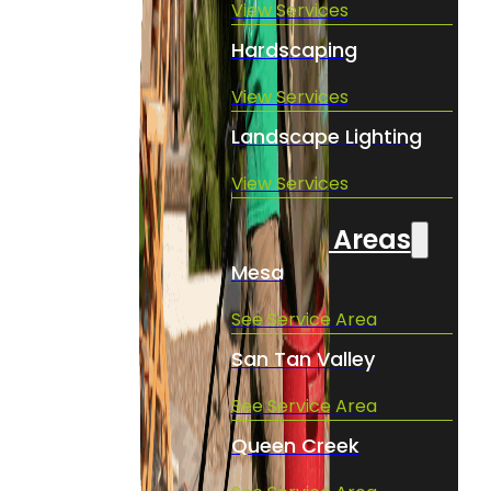
View Services
Hardscaping
View Services
Landscape Lighting
View Services
Service Areas
Mesa
See Service Area
San Tan Valley
See Service Area
Queen Creek