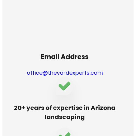
Email Address
office@theyardexperts.com
20+ years of expertise in Arizona
landscaping