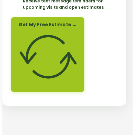
Receive text message reminders for
upcoming visits and open estimates
Get My Free Estimate →