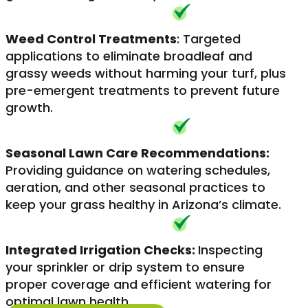
Weed Control Treatments
: Targeted
applications to eliminate broadleaf and
grassy weeds without harming your turf, plus
pre-emergent treatments to prevent future
growth.
Seasonal Lawn Care Recommendations:
Providing guidance on watering schedules,
aeration, and other seasonal practices to
keep your grass healthy in Arizona’s climate.
Integrated Irrigation Checks:
Inspecting
your sprinkler or drip system to ensure
proper coverage and efficient watering for
optimal lawn health.