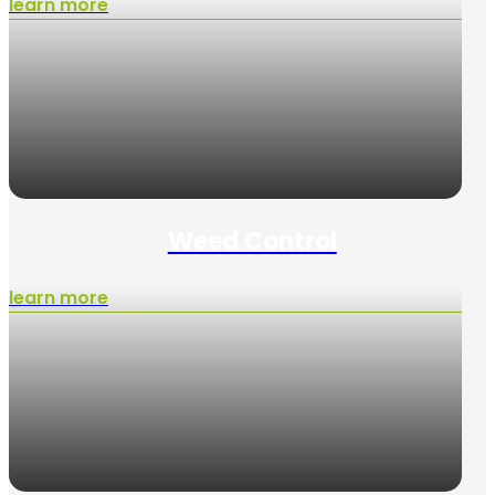
learn more
Weed Control
learn more