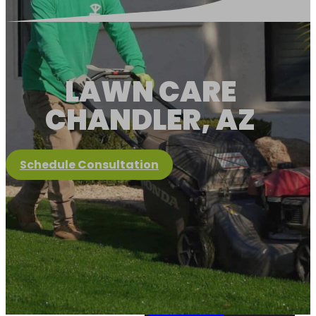
LAWN CARE
CHANDLER, AZ
Schedule Consultation
Client Portal
About Us
About Us
View Services