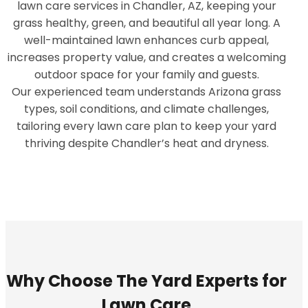
lawn care services in Chandler, AZ, keeping your
grass healthy, green, and beautiful all year long. A
well-maintained lawn enhances curb appeal,
increases property value, and creates a welcoming
outdoor space for your family and guests.
Our experienced team understands Arizona grass
types, soil conditions, and climate challenges,
tailoring every lawn care plan to keep your yard
thriving despite Chandler’s heat and dryness.
Why Choose The Yard Experts for
Lawn Care