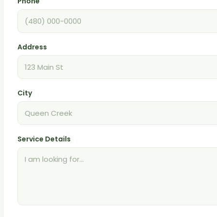
Phone
Address
City
Service Details