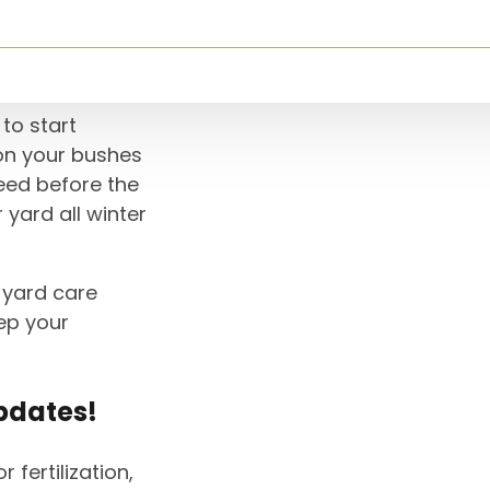
ation
to start
 on your bushes
need before the
 yard all winter
r yard care
ep your
pdates!
r fertilization,