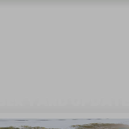
BER YARD UPDATE