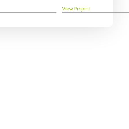
View Project