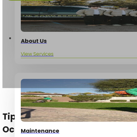
Services
About Us
View Services
Tips for your Arizona yard thi
October!
Maintenance