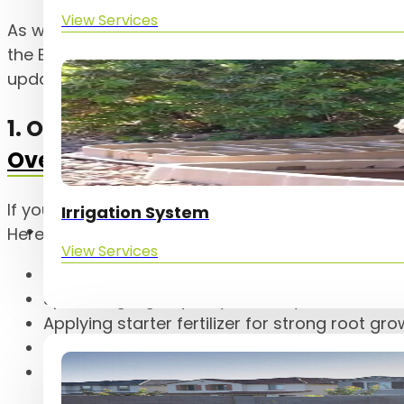
View Services
As we move into October, your yard has unique n
the East Valley. At The Yard Experts, we’ve highli
updates to help your landscape thrive this seaso
1. October is the Month for
Winter G
Overseeding
If you’re planning on overseeding this year, now’s
Irrigation System
Service Areas
Here’s what overseeding with The Yard Experts in
View Services
Edging and scalping your existing Bermuda 
Spreading high-quality winter rye seed
Applying starter fertilizer for strong root gr
Adjusting sprinkler nozzles for even coverag
Programming your irrigation controller for y
seeded areas