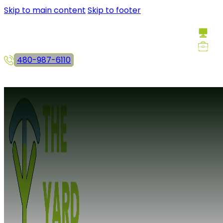
Skip to main content
Skip to footer
480-987-6110