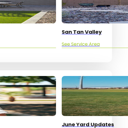
San Tan Valley
See Service Area
June Yard Updates