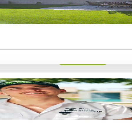
 weeks before
 Bermuda grass
ablish
Overseeding
Get Estimate
rfect month to
heat or cold is
nd thrive.
Check out our
orite plants to