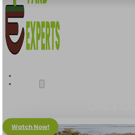
About Us
OCTO
Watch Now!