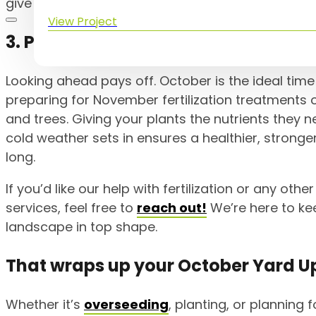
give you some inspiration for your own yard.
View Project
3. Plan Ahead for November Fertiliz
Looking ahead pays off. October is the ideal time 
preparing for November fertilization treatments
and trees. Giving your plants the nutrients they 
cold weather sets in ensures a healthier, stronger
long.
If you’d like our help with fertilization or any othe
services, feel free to
reach out!
We’re here to ke
landscape in top shape.
That wraps up your October Yard U
Whether it’s
overseeding
, planting, or planning fo