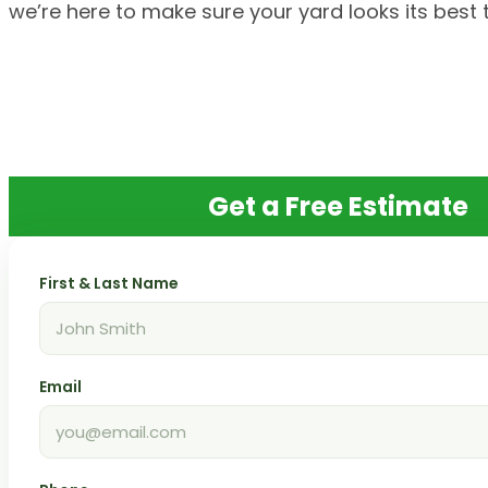
we’re here to make sure your yard looks its best 
Get a Free Estimate
First & Last Name
Email