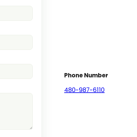
Phone Number
480-987-6110