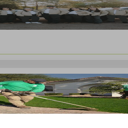
s month of
October 