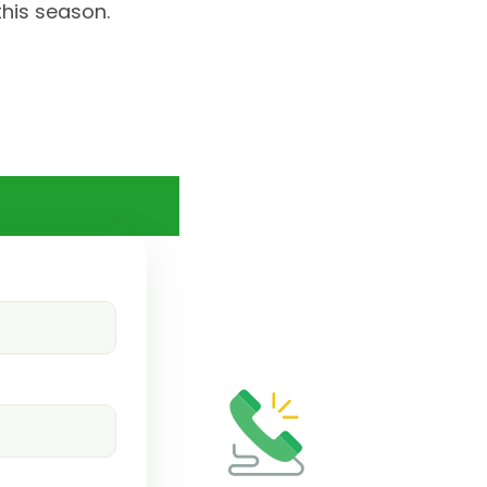
this season.