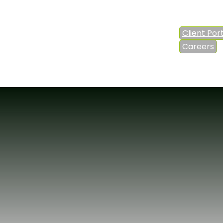
Client Por
Careers