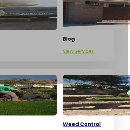
Blog
View Services
Yard Updates!
Weed Control