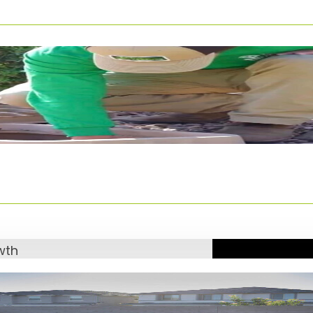
eeds here in
ghted three key
n.
rass
 the time.
cludes:
grass
owth
e
our newly