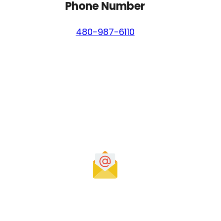
Phone Number
480-987-6110