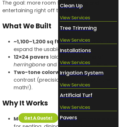
The goal: more room for lounging and
Clean Up
entertaining right off the pool deck.
View Services
What We Built
Tree Trimming
View Services
~1,100–1,200 sq ft
of artistic pavers to
expand the usable patio.
Installations
12×24 pavers
laid in a smart mix of
View Services
herringbone
and
staggered
patterns.
Two-tone colorway
for depth and
Irrigation System
contrast (precision layout = worth the
View Services
math!).
Artificial Turf
Why It Works
View Services
Pavers
Get A Quote!
Maximizes poolside living
—more space
for seating, dining, and walkways.