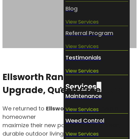
Blog
View Services
Referral Program
View Services
Testimonials
View Services
Ellsworth Ranch Patio
Services
Upgrade, Queen Creek, AZ
Maintenance
We returned to
Ellsworth Ranch
to help a
View Services
homeowner
Weed Control
maximize their new pool area with a clean,
durable outdoor living space.
View Services