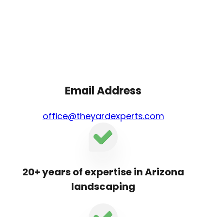
Email Address
office@theyardexperts.com
20+ years of expertise in Arizona
landscaping