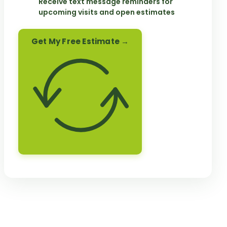
Receive text message reminders for
upcoming visits and open estimates
Get My Free Estimate →