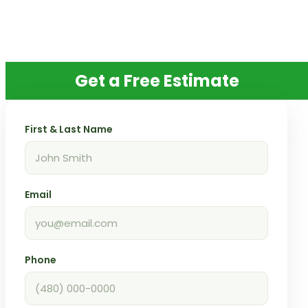
Get a Free Estimate
First & Last Name
Email
Phone