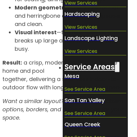
View Services
Modern geometry
—the 12×24 format
Hardscaping
and herringbone detailing feel upscale
and clean.
View Services
Visual interest
—the two-tone palette
Landscape Lighting
breaks up large areas without feeling
busy.
View Services
Result:
a crisp, modern patio that ties the
Service Areas
home and pool
Mesa
together, delivering a seamless indoor-to-
outdoor flow with long-lasting curb appeal.
See Service Area
San Tan Valley
Want a similar layout? Ask us about pattern
options, borders, and color pairings for your
See Service Area
space.
Queen Creek