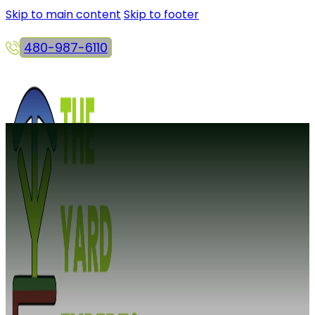
Skip to main content
Skip to footer
480-987-6110