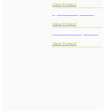
View Project
April Yard Updates
View Project
March Yard Updates
View Project