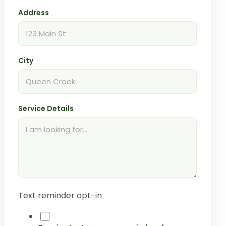
Address
City
Service Details
Text reminder opt-in