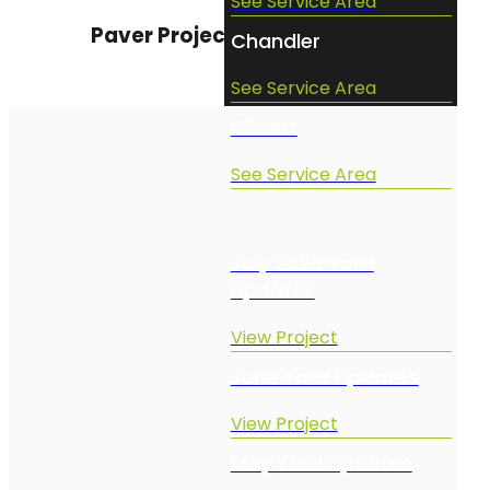
See Service Area
Paver Project Queen Creek
Chandler
See Service Area
Gilbert
See Service Area
Projects
July 2026 Yard
Updates
View Project
June Yard Updates
View Project
May Yard Updates