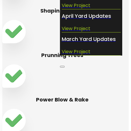
View Project
Shaping Bushes
April Yard Updates
View Project
March Yard Updates
View Project
Prunning Trees
Power Blow & Rake