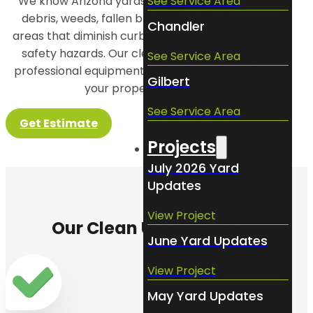
See Service Area
We know Arizona yards can quickly accumulate
debris, weeds, fallen branches, and overgrown
Chandler
areas that diminish curb appeal and can become
safety hazards. Our clean up crews arrive with
See Service Area
professional equipment and a clear plan to leave
Gilbert
your property spotless.
See Service Area
Get Estimate
Projects
July 2026 Yard
Updates
View Project
Our Clean Ups Include:
June Yard Updates
View Project
May Yard Updates