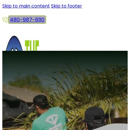
Skip to main content
Skip to footer
480-987-6110