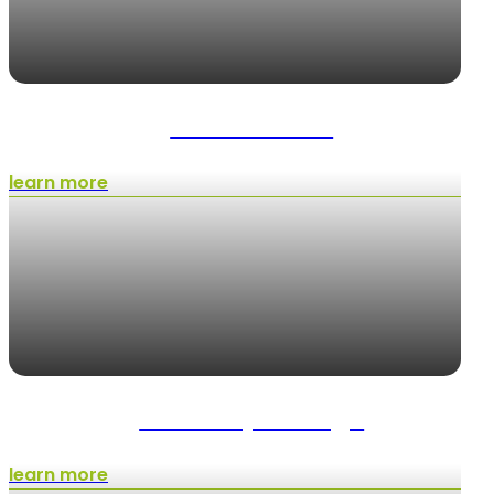
Maintenance
learn more
Landscape Design
learn more