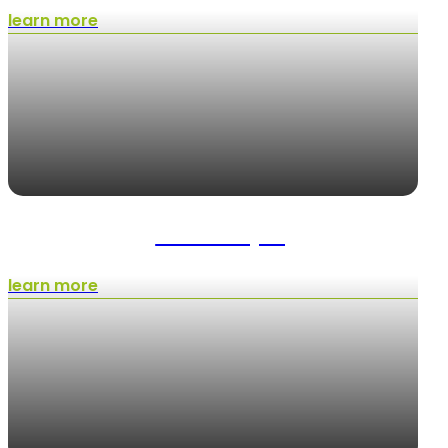
learn more
Hardscaping
learn more