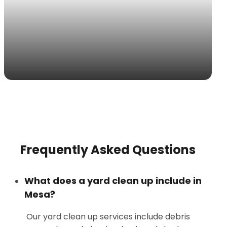
Frequently Asked Questions
What does a yard clean up include in
Mesa?
Our yard clean up services include debris