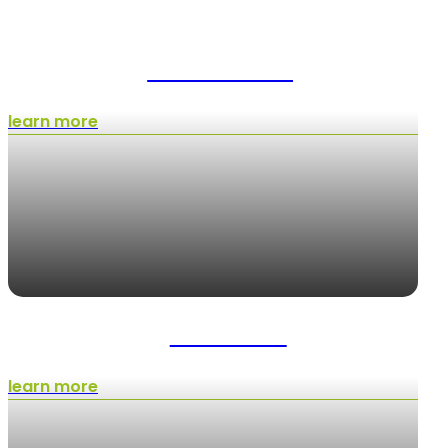
Tree Trimming
learn more
Lawn Care
learn more