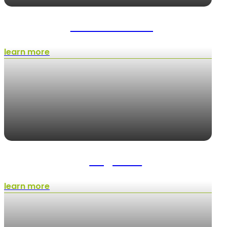
Shrub Trimming
learn more
Irrigation
learn more