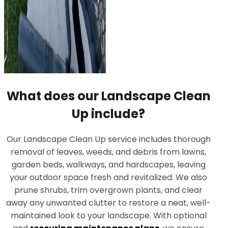
What does our Landscape Clean
Up include?
Our Landscape Clean Up service includes thorough
removal of leaves, weeds, and debris from lawns,
garden beds, walkways, and hardscapes, leaving
your outdoor space fresh and revitalized. We also
prune shrubs, trim overgrown plants, and clear
away any unwanted clutter to restore a neat, well-
maintained look to your landscape. With optional