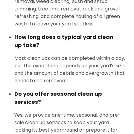
removal, weed clearing, bush and shrub
trimming, tree limb removal, rock and gravel
refreshing, and complete hauling of all green
waste to leave your yard spotless.
How long does a typical yard clean
up take?
Most clean ups can be completed within a day,
but the exact time depends on your yard’s size
and the amount of debris and overgrowth that
needs to be removed.
Do you offer seasonal clean up
services?
Yes, we provide one-time, seasonal, and pre-
sale clean up services to keep your yard
looking its best year-round or prepare it for