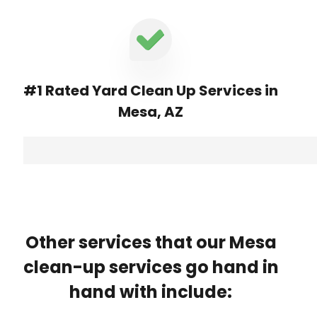
#1 Rated Yard Clean Up Services in
Mesa, AZ
Other services that our Mesa
clean-up services go hand in
hand with include: