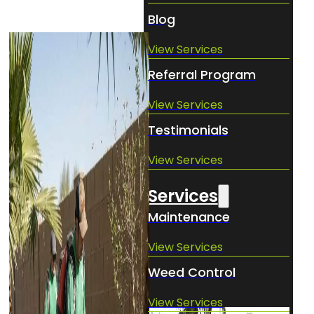
Blog
View Services
Referral Program
View Services
Testimonials
View Services
Services
Maintenance
View Services
Weed Control
View Services