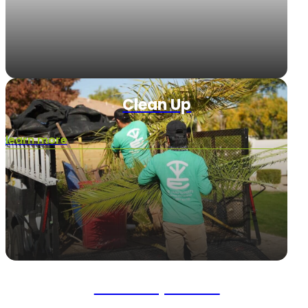
Clean Up
learn more
Landscape Rock