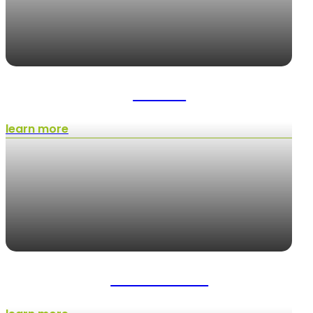
Pavers
learn more
Installations