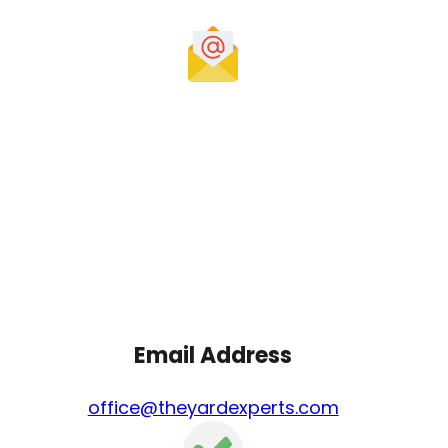
Email Address
office@theyardexperts.com