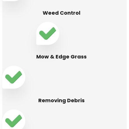
Weed Control
Mow & Edge Grass
Removing Debris