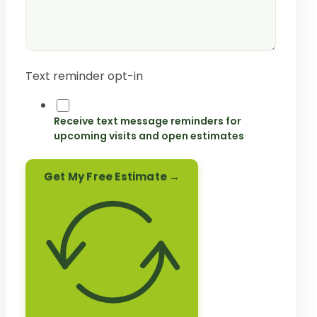
Text reminder opt-in
Receive text message reminders for
upcoming visits and open estimates
Get My Free Estimate →