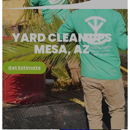
YARD CLEAN UPS
MESA, AZ
Get Estimate
Client Portal
About Us
About Us
View Services