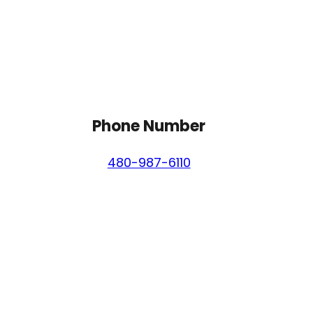
Phone Number
480-987-6110