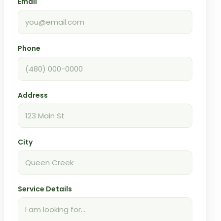
Email
Phone
Address
City
Service Details