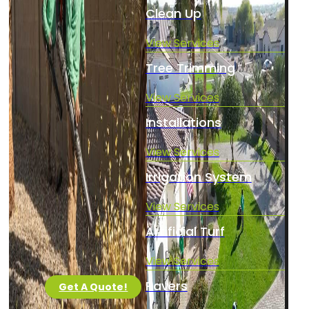
Clean Up
View Services
Tree Trimming
View Services
Installations
View Services
Irrigation System
View Services
Artificial Turf
View Services
Pavers
Get A Quote!