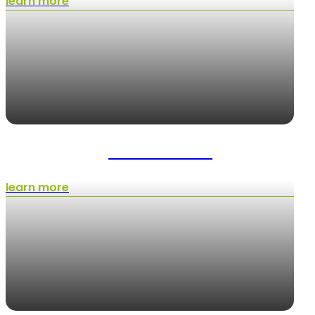
learn more
Artificial Turf
learn more