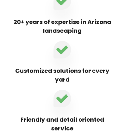
20+ years of expertise in Arizona
landscaping
Customized solutions for every
yard
Friendly and detail oriented
service