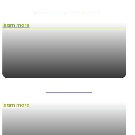
Landscape Lighting
learn more
Weed Control
learn more