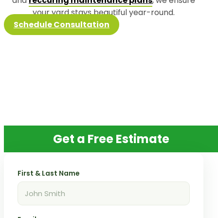
and
reccuring maintenance plans
, we ensure
your yard stays beautiful year-round.
Schedule Consultation
Get a Free Estimate
First & Last Name