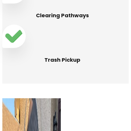
Clearing Pathways
Trash Pickup